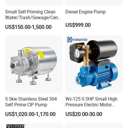
Small Self-Priming Clean
Diesel Engine Pump
Water/Trash/Sewage/Centri
fuga/Motor/Vacuum/Stainl
US$999.00
US$150.00-1,500.00
ess
Steel/Submersible/Pressure
/Vacuum Pump (SCP)
5.5kw Stainless Steel 304
Wz-125 0.5HP Small High
Self Prime CIP Pump
Pressure Electric Motor
Water Pump for Home Use
US$1,020.00-1,170.00
US$20.00-30.00