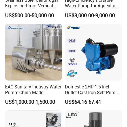
Stainless Steel Centrifugal
High-Efficiency Portable
Explosion-Proof Vertical
Water Pump for Agriculture
Circulation Pipeline Pump
and Irrigation
US$500.00-50,000.00
US$3,000.00-9,000.00
Specialize Oil Slurry Self
Priming Chemical Axial
Flow Pump for Industrial
Use
Certifications
EAC Sanitary Industry Water
Domestic 2HP 1.5 Inch
Pump: China-Made
Outlet Cast Iron Self-Priming
Centrifugal, Stainless Steel
Surface Electric Booster
US$1,000.00-1,500.00
US$64.16-67.41
& Sanitary Self-Priming
Peripheral Clean Water
Models, Diesel Water Pump
Pumps
for Clean Applications