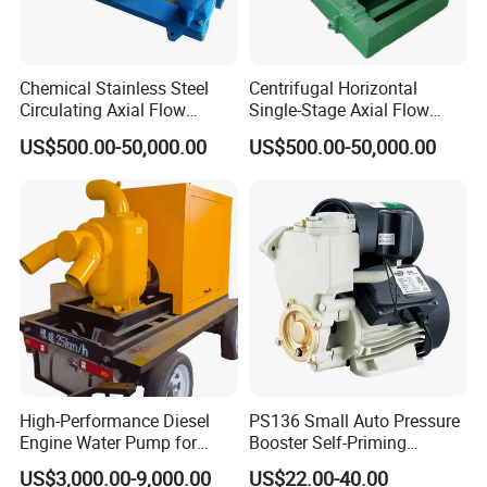
alloy,JM3,JM6,Kazak B,C alloy,Monel
alloy,Ti,Nialloy.
Chemical Stainless Steel
Centrifugal Horizontal
Circulating Axial Flow
Single-Stage Axial Flow
Q.What is your warranty?
Horizontal Centrifugal
Pumps Self-Priming
US$500.00-50,000.00
US$500.00-50,000.00
Magnetic High Pressure Self
Chemical Oil Magnetic
A.We provide 12 months warranty after
Priming Submersible Diesel
Pump for Industrial Use with
Pump for Industry Factory
CE and ISO Factory Price
commissioning or 18 months after delivery
Price
whichevercomes first.
High-Performance Diesel
PS136 Small Auto Pressure
Engine Water Pump for
Booster Self-Priming
Efficient Irrigation
Peripheral Jet Centrifugal
US$3,000.00-9,000.00
US$22.00-40.00
Electric Water Pump