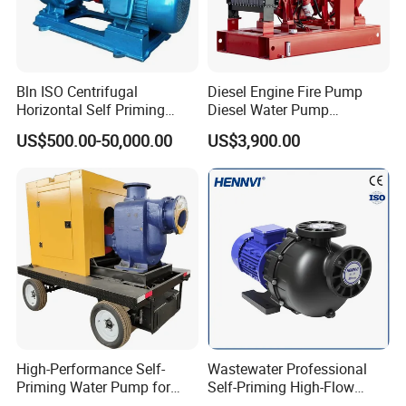
Bln ISO Centrifugal
Diesel Engine Fire Pump
Horizontal Self Priming
Diesel Water Pump
Stainless Steel Circulating
Generator Set
US$500.00-50,000.00
US$3,900.00
Industrial Chemical Axial
Flow Magnetic Industrual
Oil Hydraulic Submersible
Pump
High-Performance Self-
Wastewater Professional
Priming Water Pump for
Self-Priming High-Flow
Diesel Engines
Centrifugal Pump