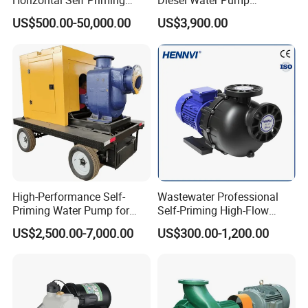
Horizontal Self Priming
Diesel Water Pump
Stainless Steel Circulating
Generator Set
US$500.00-50,000.00
US$3,900.00
Industrial Chemical Axial
Flow Magnetic Industrual
Oil Hydraulic Submersible
Pump
High-Performance Self-
Wastewater Professional
Priming Water Pump for
Self-Priming High-Flow
Diesel Engines
Centrifugal Pump
US$2,500.00-7,000.00
US$300.00-1,200.00