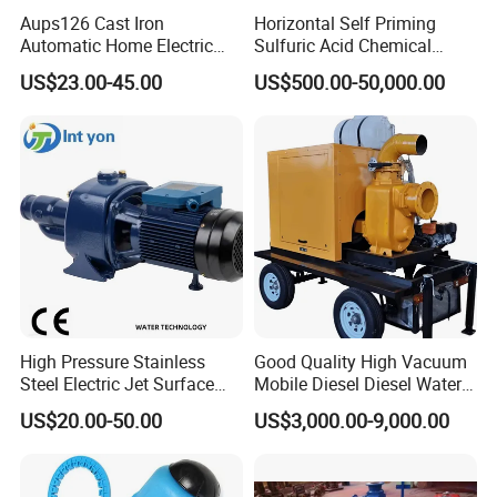
Aups126 Cast Iron
Horizontal Self Priming
Automatic Home Electric
Sulfuric Acid Chemical
Heater Booster Water Pump
Prosess Centrifugal Slurry
US$23.00-45.00
US$500.00-50,000.00
High Pressure Centrifugal
Submersible Axial Flow
Industrial Pump
High Pressure Stainless
Good Quality High Vacuum
Steel Electric Jet Surface
Mobile Diesel Diesel Water
Water Pump
Pump with High Flow
US$20.00-50.00
US$3,000.00-9,000.00