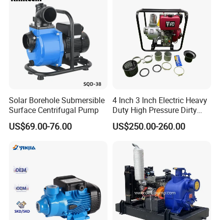
Solar Borehole Submersible
4 Inch 3 Inch Electric Heavy
Surface Centrifugal Pump
Duty High Pressure Dirty
Water Pump
US$69.00-76.00
US$250.00-260.00