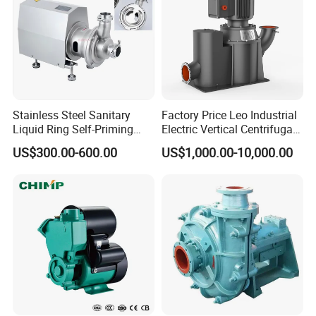
Stainless Steel Sanitary
Factory Price Leo Industrial
Liquid Ring Self-Priming
Electric Vertical Centrifugal
Pump Return Pump for CIP
Self Priming Water Pump
US$300.00-600.00
US$1,000.00-10,000.00
Packaging & Shipping
System
for Metallurgy and Mining