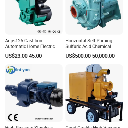
Aups126 Cast Iron
Horizontal Self Priming
Automatic Home Electric
Sulfuric Acid Chemical
Heater Booster Water Pump
Prosess Centrifugal Slurry
US$23.00-45.00
US$500.00-50,000.00
High Pressure Centrifugal
Submersible Axial Flow
Industrial Pump
High Pressure Stainless
Good Quality High Vacuum