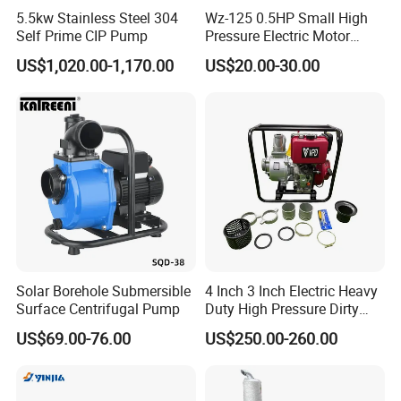
5.5kw Stainless Steel 304
Wz-125 0.5HP Small High
Self Prime CIP Pump
Pressure Electric Motor
Water Pump for Home Use
US$1,020.00-1,170.00
US$20.00-30.00
Solar Borehole Submersible
4 Inch 3 Inch Electric Heavy
Surface Centrifugal Pump
Duty High Pressure Dirty
Water Pump
US$69.00-76.00
US$250.00-260.00