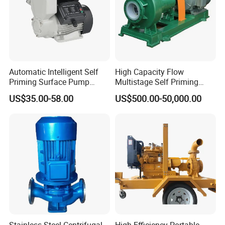
Automatic Intelligent Self
High Capacity Flow
Priming Surface Pump
Multistage Self Priming
Portable Electric Water
Hydraulic Submersible Axial
US$35.00-58.00
US$500.00-50,000.00
Pump with CE
Flow Horizontal High
Pressure Suction
Centrifugal Pump Factory
Price