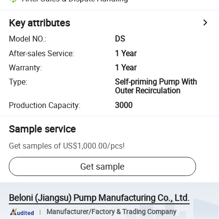
Key attributes
Model NO.
:
DS
After-sales Service
:
1 Year
Warranty
:
1 Year
Type
:
Self-priming Pump With
Outer Recirculation
Production Capacity
:
3000
Sample service
Get samples of
US$1,000.00
/
pcs
!
Get sample
Beloni (Jiangsu) Pump Manufacturing Co., Ltd.
Manufacturer/Factory & Trading Company