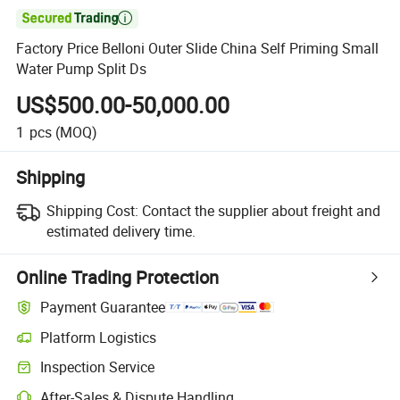

Factory Price Belloni Outer Slide China Self Priming Small
Water Pump Split Ds
US$500.00-50,000.00
1
pcs
(MOQ)
Shipping
Shipping Cost:
Contact the supplier about freight and
estimated delivery time.
Online Trading Protection
Payment Guarantee
Platform Logistics
Inspection Service
After-Sales & Dispute Handling