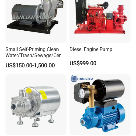
Small Self-Priming Clean
Diesel Engine Pump
Water/Trash/Sewage/Centri
fuga/Motor/Vacuum/Stainl
US$999.00
US$150.00-1,500.00
ess
Steel/Submersible/Pressure
/Vacuum Pump (SCP)