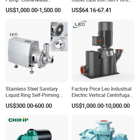
Centrifugal, Stainless Steel
Surface Electric Booster
US$1,000.00-1,500.00
US$64.16-67.41
& Sanitary Self-Priming
Peripheral Clean Water
Models, Diesel Water Pump
Pumps
for Clean Applications
Stainless Steel Sanitary
Factory Price Leo Industrial
Liquid Ring Self-Priming
Electric Vertical Centrifugal
Pump Return Pump for CIP
Self Priming Water Pump
US$300.00-600.00
US$1,000.00-10,000.00
System
for Metallurgy and Mining