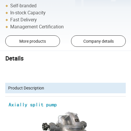
Self-branded
In-stock Capacity
Fast Delivery
Management Certification
More products
Company details
Details
Product Description