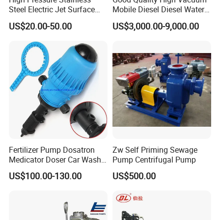
Steel Electric Jet Surface
Mobile Diesel Diesel Water
Water Pump
Pump with High Flow
US$20.00-50.00
US$3,000.00-9,000.00
Fertilizer Pump Dosatron
Zw Self Priming Sewage
Medicator Doser Car Wash
Pump Centrifugal Pump
Soap Fertilizer Injector
US$100.00-130.00
US$500.00
Chemical Dosing Pump