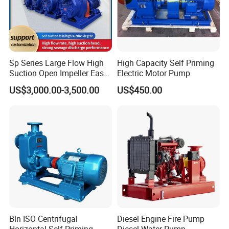
Sp Series Large Flow High
High Capacity Self Priming
Suction Open Impeller Easy
Electric Motor Pump
Clean Non-Clogging Self
US$3,000.00-3,500.00
US$450.00
Priming Sewage Pump
Bln ISO Centrifugal
Diesel Engine Fire Pump