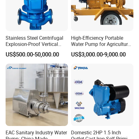
Stainless Steel Centrifugal
High-Efficiency Portable
Explosion-Proof Vertical
Water Pump for Agriculture
Circulation Pipeline Pump
and Irrigation
US$500.00-50,000.00
US$3,000.00-9,000.00
Specialize Oil Slurry Self
Priming Chemical Axial
Flow Pump for Industrial
Use
EAC Sanitary Industry Water
Domestic 2HP 1.5 Inch
Pump: China-Made
Outlet Cast Iron Self-Priming