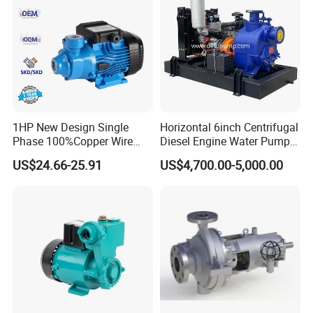
1HP New Design Single
Horizontal 6inch Centrifugal
Phase 100%Copper Wire
Diesel Engine Water Pump
Booster Peripheral Water
for
US$24.66-25.91
US$4,700.00-5,000.00
Pump for House Use
Irrigation/Dewatering/Flood
Control