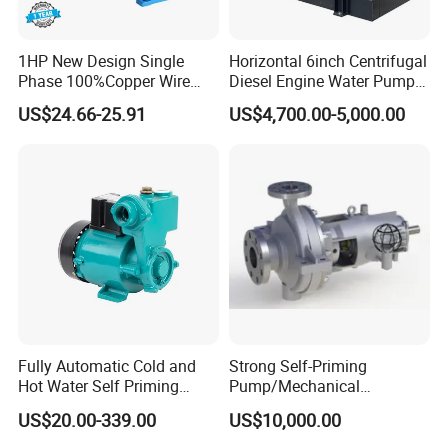
1HP New Design Single
Horizontal 6inch Centrifugal
Phase 100%Copper Wire
Diesel Engine Water Pump
Booster Peripheral Water
for
US$24.66-25.91
US$4,700.00-5,000.00
Pump for House Use
Irrigation/Dewatering/Flood
Control
FAQ
Q.What kind of package do you provide?
A.We provide export plywood packing for our
products.
Q.How many days does it take for
Fully Automatic Cold and
Strong Self-Priming
Hot Water Self Priming
Pump/Mechanical
manufacturing?
Surface Pump Electric
Seal/Magnet Drive
US$20.00-339.00
US$10,000.00
Water Pump
A.It depends on order quantity and pump