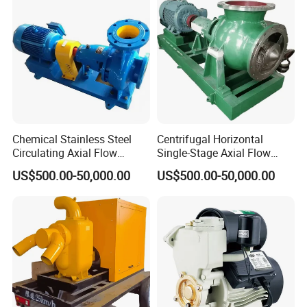
Chemical Stainless Steel
Centrifugal Horizontal
Circulating Axial Flow
Single-Stage Axial Flow
Horizontal Centrifugal
Pumps Self-Priming
US$500.00-50,000.00
US$500.00-50,000.00
Magnetic High Pressure Self
Chemical Oil Magnetic
Priming Submersible Diesel
Pump for Industrial Use with
Pump for Industry Factory
CE and ISO Factory Price
Price