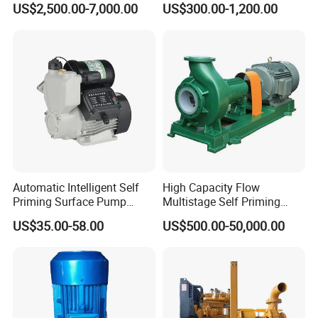
US$2,500.00-7,000.00
US$300.00-1,200.00
Automatic Intelligent Self
High Capacity Flow
Priming Surface Pump
Multistage Self Priming
Portable Electric Water
Hydraulic Submersible Axial
US$35.00-58.00
US$500.00-50,000.00
Pump with CE
Flow Horizontal High
Pressure Suction
Centrifugal Pump Factory
Price