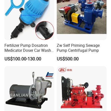
Fertilizer Pump Dosatron
Zw Self Priming Sewage
Medicator Doser Car Wash
Pump Centrifugal Pump
Soap Fertilizer Injector
US$100.00-130.00
US$500.00
Chemical Dosing Pump