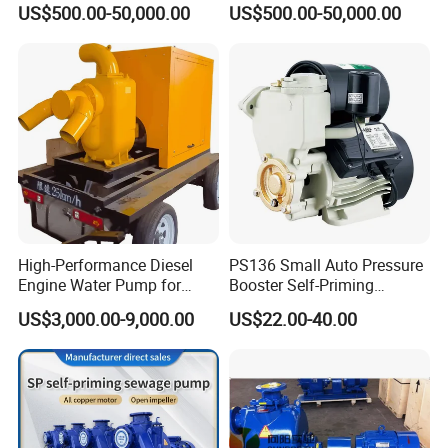
US$500.00-50,000.00
US$500.00-50,000.00
Magnetic High Pressure Self
Chemical Oil Magnetic
Priming Submersible Diesel
Pump for Industrial Use with
Pump for Industry Factory
CE and ISO Factory Price
Price
Company Profile
High-Performance Diesel
PS136 Small Auto Pressure
Engine Water Pump for
Booster Self-Priming
Efficient Irrigation
Peripheral Jet Centrifugal
US$3,000.00-9,000.00
US$22.00-40.00
Electric Water Pump