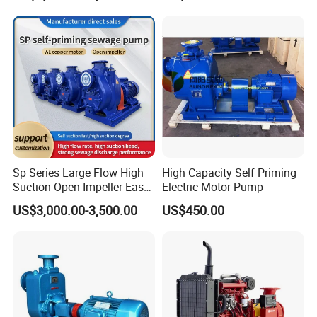
Sp Series Large Flow High
High Capacity Self Priming
Suction Open Impeller Easy
Electric Motor Pump
Clean Non-Clogging Self
US$3,000.00-3,500.00
US$450.00
Priming Sewage Pump