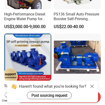
High-Performance Diesel
PS136 Small Auto Pressure
Engine Water Pump for
Booster Self-Priming
Efficient Irrigation
Peripheral Jet Centrifugal
US$3,000.00-9,000.00
US$22.00-40.00
Electric Water Pump
Sp Series Large Flow High
High Capacity Self Priming
Haven't found what you're looking for?
Suction Open Impeller Easy
Electric Motor Pump
Clean Non-Clogging Self
Post sourcing request
Send Inquiry
US$3,000.00-3,500.00
US$450.00
Priming Sewage Pump
Chat Now