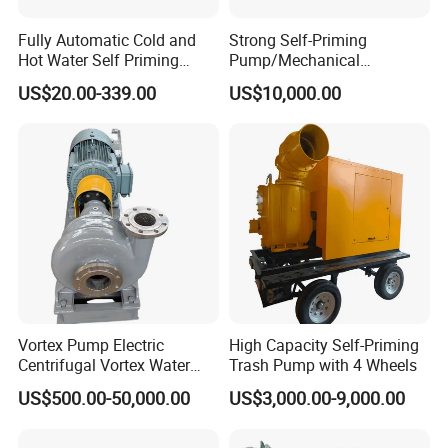
Fully Automatic Cold and
Strong Self-Priming
Hot Water Self Priming
Pump/Mechanical
Surface Pump Electric
Seal/Magnet Drive
US$20.00-339.00
US$10,000.00
Water Pump
Vortex Pump Electric
High Capacity Self-Priming
Centrifugal Vortex Water
Trash Pump with 4 Wheels
Pump for Agricultural
US$500.00-50,000.00
US$3,000.00-9,000.00
Irrigation Magnetic Vortex
Pump