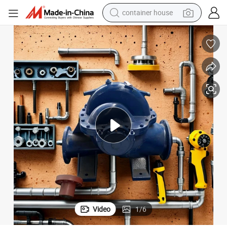
container house
dirt bike
smart phone
crawler excavator
motorcycle
sport shoe
tshirt
powder
Video
1
/
6