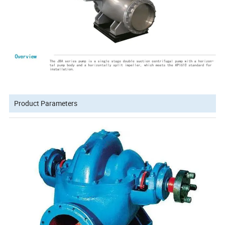
Product Parameters