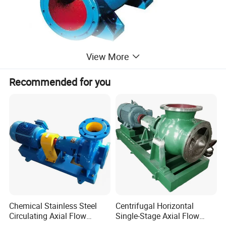
View More
Recommended for you
Chemical Stainless Steel
Centrifugal Horizontal
Circulating Axial Flow
Single-Stage Axial Flow
Horizontal Centrifugal
Pumps Self-Priming